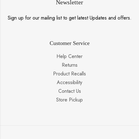
Newsletter
Sign up for our mailing list to get latest Updates and offers.
Customer Service
Help Center
Returns
Product Recalls
Accessibility
Contact Us
Store Pickup