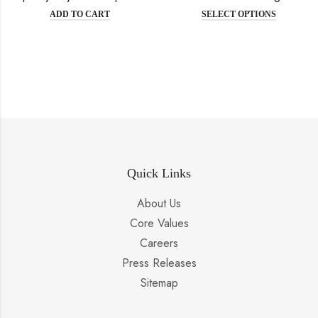
ADD TO CART
SELECT OPTIONS
Quick Links
About Us
Core Values
Careers
Press Releases
Sitemap