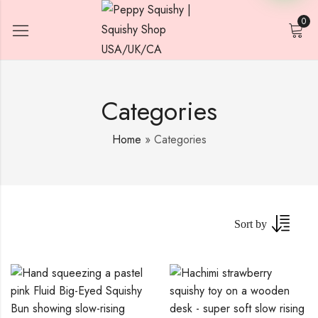
0
Categories
Home
»
Categories
Sort by