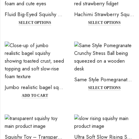
Fluid Big-Eyed Squishy Bun – Soft Slow-Rising Stress Relief Toy for Fun
Hachimi Strawberry Squishy – Super Soft Slow Rising Stress Relief Toy
SELECT OPTIONS
SELECT OPTIONS
Same Style Pomegranate Crunchy Stress Ball – Creative, Aesthetic & Malleable DIY Squishy Toy
Jumbo realistic bagel squishy
SELECT OPTIONS
ADD TO CART
Squishy Toy – Transparent Stress Relief & Kawaii Collectible
Ultra Soft Slow Rising Squishy – Realistic Toast, Fried Egg, Bread & Cake | Stress Relief Toy